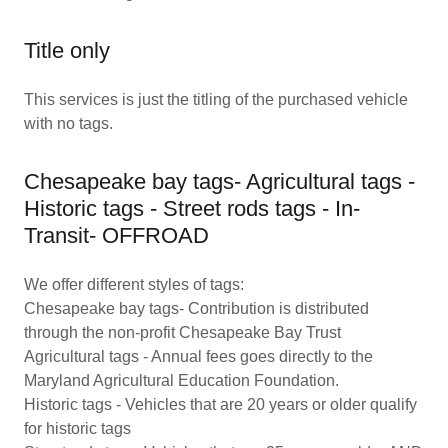
Title only
This services is just the titling of the purchased vehicle
with no tags.
Chesapeake bay tags- Agricultural tags -
Historic tags - Street rods tags - In-
Transit- OFFROAD
We offer different styles of tags:
Chesapeake bay tags- Contribution is distributed
through the non-profit Chesapeake Bay Trust
Agricultural tags - Annual fees goes directly to the
Maryland Agricultural Education Foundation.
Historic tags - Vehicles that are 20 years or older qualify
for historic tags