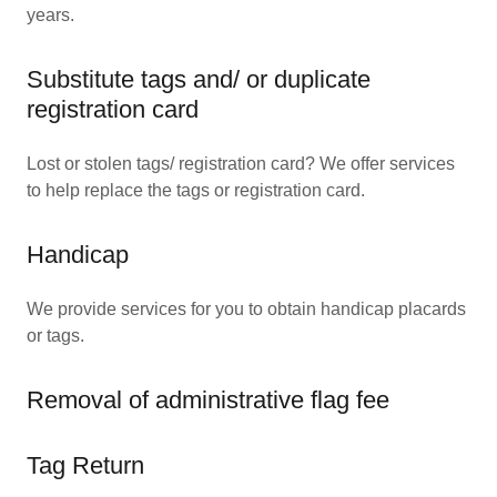
years.
Substitute tags and/ or duplicate
registration card
Lost or stolen tags/ registration card? We offer services
to help replace the tags or registration card.
Handicap
We provide services for you to obtain handicap placards
or tags.
Removal of administrative flag fee
Tag Return