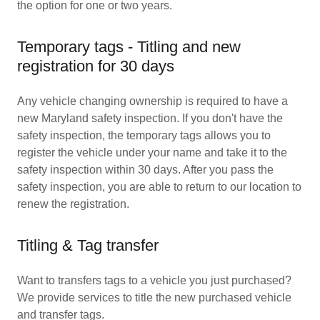
the option for one or two years.
Temporary tags - Titling and new
registration for 30 days
Any vehicle changing ownership is required to have a
new Maryland safety inspection. If you don't have the
safety inspection, the temporary tags allows you to
register the vehicle under your name and take it to the
safety inspection within 30 days. After you pass the
safety inspection, you are able to return to our location to
renew the registration.
Titling & Tag transfer
Want to transfers tags to a vehicle you just purchased?
We provide services to title the new purchased vehicle
and transfer tags.