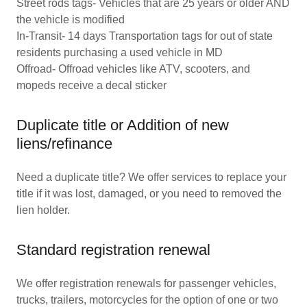
Street rods tags- Vehicles that are 25 years or older AND
the vehicle is modified
In-Transit- 14 days Transportation tags for out of state
residents purchasing a used vehicle in MD
Offroad- Offroad vehicles like ATV, scooters, and
mopeds receive a decal sticker
Duplicate title or Addition of new
liens/refinance
Need a duplicate title? We offer services to replace your
title if it was lost, damaged, or you need to removed the
lien holder.
Standard registration renewal
We offer registration renewals for passenger vehicles,
trucks, trailers, motorcycles for the option of one or two