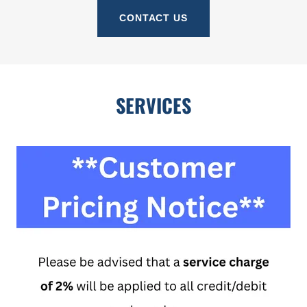
CONTACT US
SERVICES