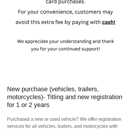
New purchase (vehicles, trailers,
motorcycles)- Titling and new registration
for 1 or 2 years
Purchased a new or used vehicle? We offer registration
services for all vehicles, trailers, and motorcycles with