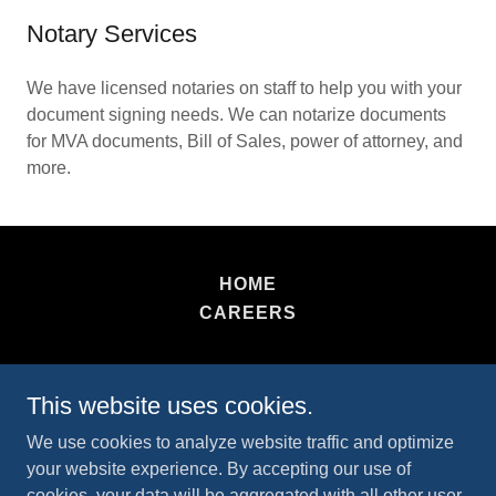
Notary Services
We have licensed notaries on staff to help you with your
document signing needs. We can notarize documents
for MVA documents, Bill of Sales, power of attorney, and
more.
HOME
CAREERS
Tag and Title Zone
This website uses cookies.
2409635555
We use cookies to analyze website traffic and optimize
your website experience. By accepting our use of
Copyright © 2026 Tag and Title Zone - All Rights
cookies, your data will be aggregated with all other user