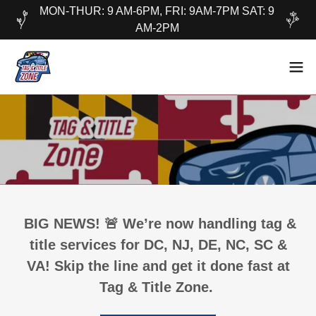
MON-THUR: 9 AM-6PM, FRI: 9AM-7PM SAT: 9
AM-2PM
BIG NEWS! 🚨 We’re now handling tag &
title services for DC, NJ, DE, NC, SC &
VA! Skip the line and get it done fast at
Tag & Title Zone.